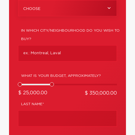
CHOOSE
IN WHICH CITY/NEIGHBOURHOOD DO YOU WISH TO
BUY?
WHAT IS YOUR BUDGET, APPROXIMATELY?
$ 25,000.00
$ 350,000.00
LAST NAME*