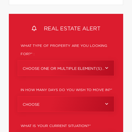
REAL ESTATE ALERT
WHAT TYPE OF PROPERTY ARE YOU LOOKING
FOR?* :
CHOOSE ONE OR MULTIPLE ELEMENT(S)...
IN HOW MANY DAYS DO YOU WISH TO MOVE IN?*
CHOOSE
WHAT IS YOUR CURRENT SITUATION?*