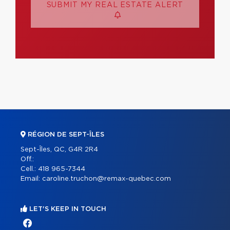
SUBMIT MY REAL ESTATE ALERT
RÉGION DE SEPT-ÎLES
Sept-Îles, QC, G4R 2R4
Off.:
Cell.:
418 965-7344
Email:
caroline.truchon@remax-quebec.com
LET'S KEEP IN TOUCH