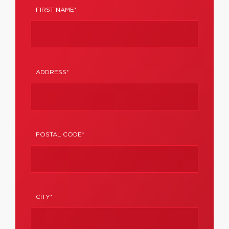
FIRST NAME*
ADDRESS*
POSTAL CODE*
CITY*