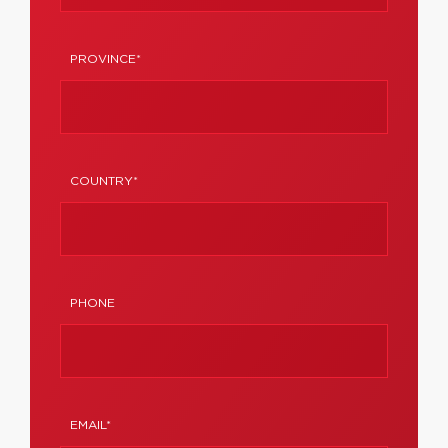
PROVINCE*
COUNTRY*
PHONE
EMAIL*