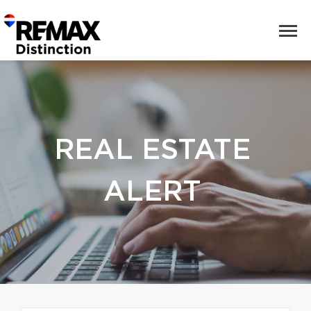
REAL ESTATE
ALERT