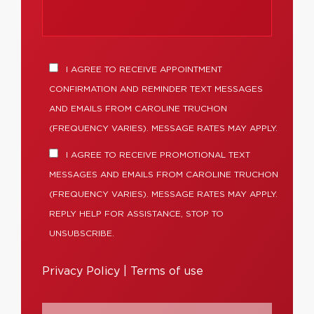
I AGREE TO RECEIVE APPOINTMENT
CONFIRMATION AND REMINDER TEXT MESSAGES
AND EMAILS FROM CAROLINE TRUCHON
(FREQUENCY VARIES). MESSAGE RATES MAY APPLY.
I AGREE TO RECEIVE PROMOTIONAL TEXT
MESSAGES AND EMAILS FROM CAROLINE TRUCHON
(FREQUENCY VARIES). MESSAGE RATES MAY APPLY.
REPLY HELP FOR ASSISTANCE, STOP TO
UNSUBSCRIBE.
Privacy Policy
|
Terms of use