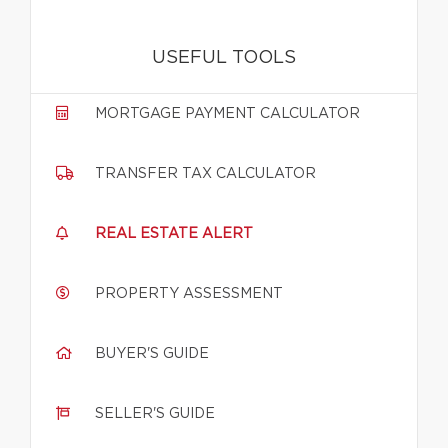
USEFUL TOOLS
MORTGAGE PAYMENT CALCULATOR
TRANSFER TAX CALCULATOR
REAL ESTATE ALERT
PROPERTY ASSESSMENT
BUYER'S GUIDE
SELLER'S GUIDE