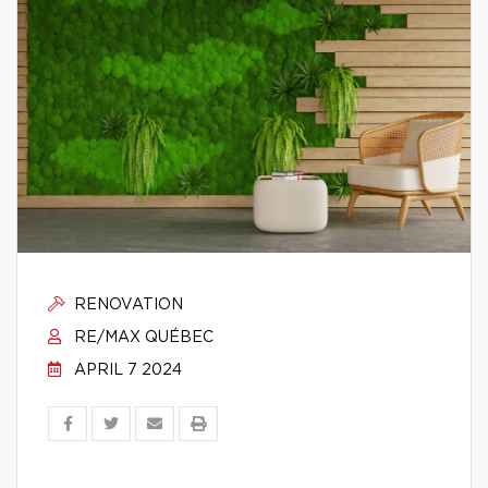
RENOVATION
RE/MAX QUÉBEC
APRIL 7 2024