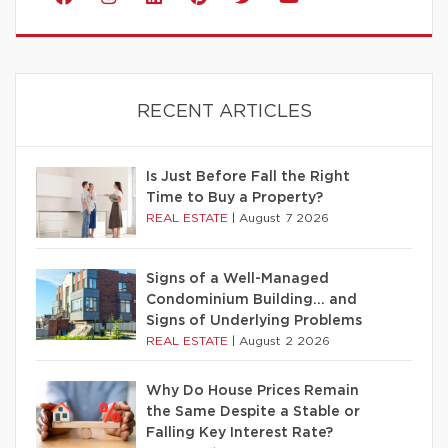
RECENT ARTICLES
Is Just Before Fall the Right
Time to Buy a Property?
REAL ESTATE
|
August 7 2026
Signs of a Well-Managed
Condominium Building… and
Signs of Underlying Problems
REAL ESTATE
|
August 2 2026
Why Do House Prices Remain
the Same Despite a Stable or
Falling Key Interest Rate?