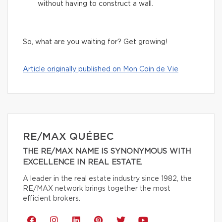
without having to construct a wall.
So, what are you waiting for? Get growing!
Article originally published on Mon Coin de Vie
RE/MAX QUÉBEC
THE RE/MAX NAME IS SYNONYMOUS WITH
EXCELLENCE IN REAL ESTATE.
A leader in the real estate industry since 1982, the
RE/MAX network brings together the most
efficient brokers.