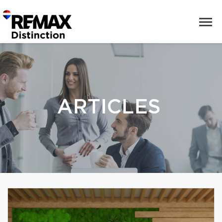
ARTICLES