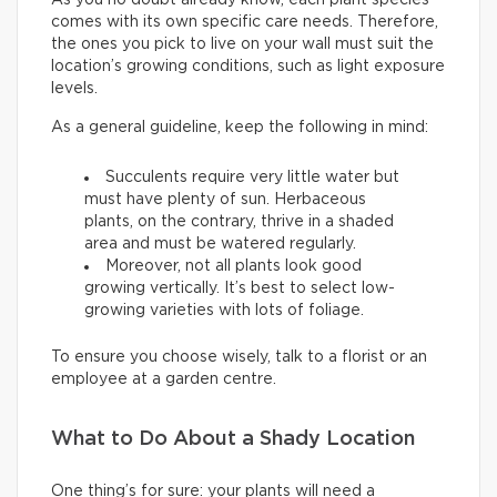
comes with its own specific care needs. Therefore,
the ones you pick to live on your wall must suit the
location’s growing conditions, such as light exposure
levels.
As a general guideline, keep the following in mind:
Succulents require very little water but
must have plenty of sun. Herbaceous
plants, on the contrary, thrive in a shaded
area and must be watered regularly.
Moreover, not all plants look good
growing vertically. It’s best to select low-
growing varieties with lots of foliage.
To ensure you choose wisely, talk to a florist or an
employee at a garden centre.
What to Do About a Shady Location
One thing’s for sure: your plants will need a