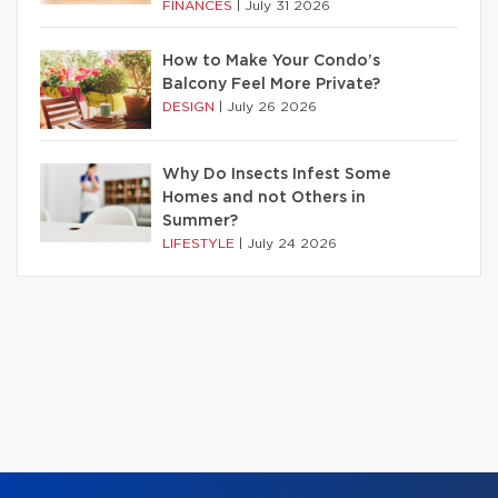
FINANCES
|
July 31 2026
How to Make Your Condo’s
Balcony Feel More Private?
DESIGN
|
July 26 2026
Why Do Insects Infest Some
Homes and not Others in
Summer?
LIFESTYLE
|
July 24 2026