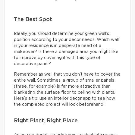
The Best Spot
Ideally, you should determine your green wall’s
position according to your decor needs. Which wall
in your residence is in desperate need of a
makeover? Is there a damaged area you might like
to improve by covering it with this type of
decorative panel?
Remember as well that you don’t have to cover the
entire wall. Sometimes, a group of smaller panels
(three, for example) is far more attractive than
blanketing the surface floor to ceiling with plants.
Here’s a tip: use an interior decor app to see how
the completed project will look beforehand!
Right Plant, Right Place
As you no doubt already know, each plant species