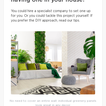
having one in your house?
You could hire a specialist company to set one up
for you. Or you could tackle this project yourself. If
you prefer the DIY approach, read our tips.
No need to cover an entire wall: individual greenery panels
look great in any decor.