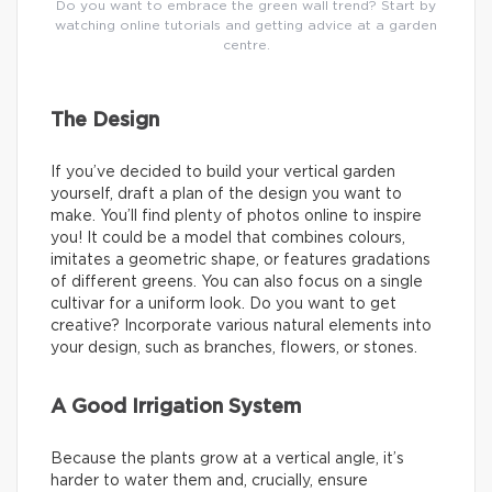
Do you want to embrace the green wall trend? Start by
watching online tutorials and getting advice at a garden
centre.
The Design
If you’ve decided to build your vertical garden
yourself, draft a plan of the design you want to
make. You’ll find plenty of photos online to inspire
you! It could be a model that combines colours,
imitates a geometric shape, or features gradations
of different greens. You can also focus on a single
cultivar for a uniform look. Do you want to get
creative? Incorporate various natural elements into
your design, such as branches, flowers, or stones.
A Good Irrigation System
Because the plants grow at a vertical angle, it’s
harder to water them and, crucially, ensure