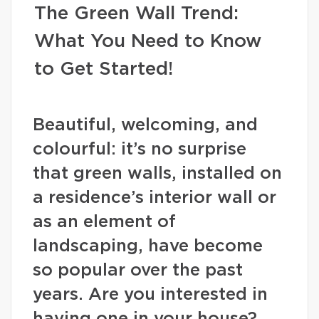
The Green Wall Trend:
What You Need to Know
to Get Started!
Beautiful, welcoming, and
colourful: it’s no surprise
that green walls, installed on
a residence’s interior wall or
as an element of
landscaping, have become
so popular over the past
years. Are you interested in