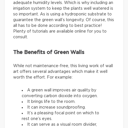
adequate humidity levels. Which is why including an
irrigation system to keep the plants well watered is
so important. As is using a hydroponic substrate to
guarantee the green wall’s longevity. Of course, this
all has to be done according to best practice!
Plenty of tutorials are available online for you to
consult.
The Benefits of Green Walls
While not maintenance-free, this living work of wall
art offers several advantages which make it well
worth the effort. For example:
A green wall improves air quality by
converting carbon dioxide into oxygen.
It brings life to the room.
It can increase soundproofing.
It’s a pleasing focal point on which to
rest one’s eyes.
It can serve as a visual room divider,