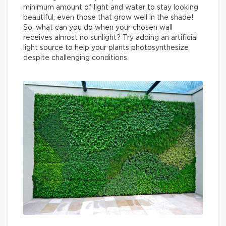
minimum amount of light and water to stay looking
beautiful, even those that grow well in the shade!
So, what can you do when your chosen wall
receives almost no sunlight? Try adding an artificial
light source to help your plants photosynthesize
despite challenging conditions.