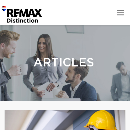
ARTICLES