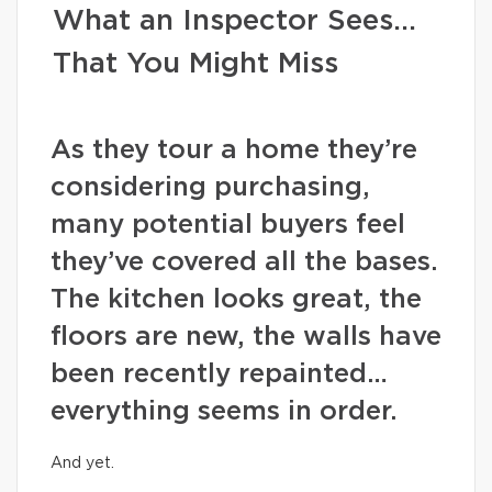
What an Inspector Sees…
That You Might Miss
As they tour a home they’re
considering purchasing,
many potential buyers feel
they’ve covered all the bases.
The kitchen looks great, the
floors are new, the walls have
been recently repainted…
everything seems in order.
And yet.