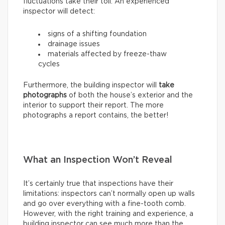
fluctuations take their toll. An experienced
inspector will detect:
signs of a shifting foundation
drainage issues
materials affected by freeze-thaw
cycles
Furthermore, the building inspector will
take
photographs
of both the house’s exterior and the
interior to support their report. The more
photographs a report contains, the better!
What an Inspection Won’t Reveal
It’s certainly true that inspections have their
limitations: inspectors can’t normally open up walls
and go over everything with a fine-tooth comb.
However, with the right training and experience, a
building inspector can see much more than the