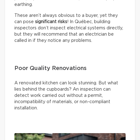
earthing.
These aren’t always obvious to a buyer, yet they
can pose
significant risks
! In Québec, building
inspectors don’t inspect electrical systems directly,
but they will recommend that an electrician be
called in if they notice any problems.
Poor Quality Renovations
A renovated kitchen can look stunning. But what
lies behind the cupboards? An inspection can
detect work carried out without a permit,
incompatibility of materials, or non-compliant
installation.