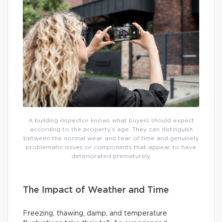
A building inspector knows what buyers should expect
according to the property’s age. They can distinguish
between the normal wear and tear of time and genuinely
problematic issues or components that appear to have
deteriorated prematurely.
The Impact of Weather and Time
Freezing, thawing, damp, and temperature