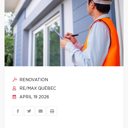
RENOVATION
RE/MAX QUÉBEC
APRIL 19 2026