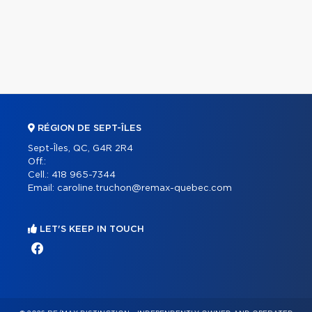
RÉGION DE SEPT-ÎLES
Sept-Îles, QC, G4R 2R4
Off.:
Cell.:
418 965-7344
Email:
caroline.truchon@remax-quebec.com
LET'S KEEP IN TOUCH