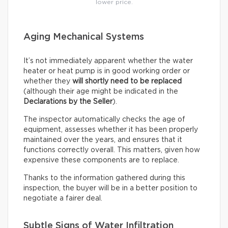
lower price.
Aging Mechanical Systems
It’s not immediately apparent whether the water
heater or heat pump is in good working order or
whether they
will shortly need to be replaced
(although their age might be indicated in the
Declarations by the Seller
).
The inspector automatically checks the age of
equipment, assesses whether it has been properly
maintained over the years, and ensures that it
functions correctly overall. This matters, given how
expensive these components are to replace.
Thanks to the information gathered during this
inspection, the buyer will be in a better position to
negotiate a fairer deal.
Subtle Signs of Water Infiltration