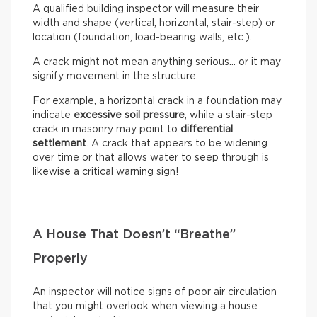
A qualified building inspector will measure their
width and shape (vertical, horizontal, stair-step) or
location (foundation, load-bearing walls, etc.).
A crack might not mean anything serious… or it may
signify movement in the structure.
For example, a horizontal crack in a foundation may
indicate
excessive soil pressure
, while a stair-step
crack in masonry may point to
differential
settlement
. A crack that appears to be widening
over time or that allows water to seep through is
likewise a critical warning sign!
A House That Doesn’t “Breathe”
Properly
An inspector will notice signs of poor air circulation
that you might overlook when viewing a house