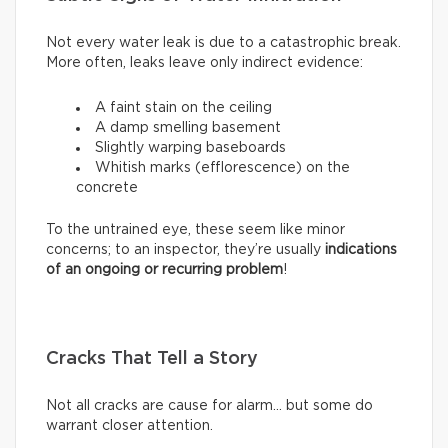
Not every water leak is due to a catastrophic break.
More often, leaks leave only indirect evidence:
A faint stain on the ceiling
A damp smelling basement
Slightly warping baseboards
Whitish marks (efflorescence) on the
concrete
To the untrained eye, these seem like minor
concerns; to an inspector, they’re usually
indications
of an ongoing or recurring problem
!
Cracks That Tell a Story
Not all cracks are cause for alarm… but some do
warrant closer attention.