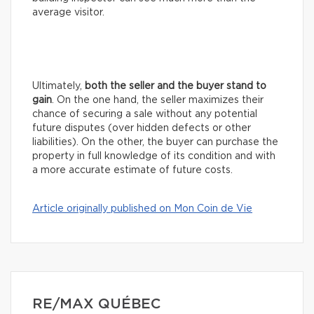
average visitor.
Ultimately,
both the seller and the buyer stand to
gain
. On the one hand, the seller maximizes their
chance of securing a sale without any potential
future disputes (over hidden defects or other
liabilities). On the other, the buyer can purchase the
property in full knowledge of its condition and with
a more accurate estimate of future costs.
Article originally published on Mon Coin de Vie
RE/MAX QUÉBEC