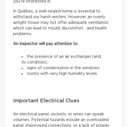
you’re interested in.
In Québec, a well-sealed home is essential to
withstand our harsh winters. However, an overly
airtight house may not offer adequate ventilation,
which can lead to mould, discomfort… and health
problems.
An inspector will pay attention to:
the presence of an air exchanger (and
its condition);
signs of condensation in the windows;
rooms with very high humidity levels.
Important Electrical Clues
An electrical panel, sockets, or wires can speak
volumes. Potential hazards include an overloaded
panel, improvised connections, or a lack of proper