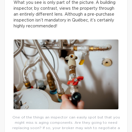
What you see is only part of the picture. A building
inspector, by contrast, views the property through
an entirely different lens. Although a pre-purchase
inspection isn’t mandatory in Québec, it’s certainly
highly recommended!
One of the things an inspector can easily spot but that you
might miss is aging components. Are they going to need
replacing soon? If so, your broker may wish to negotiate a