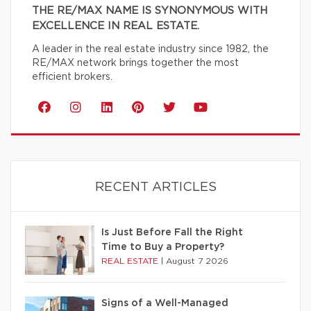
THE RE/MAX NAME IS SYNONYMOUS WITH
EXCELLENCE IN REAL ESTATE.
A leader in the real estate industry since 1982, the
RE/MAX network brings together the most
efficient brokers.
RECENT ARTICLES
Is Just Before Fall the Right
Time to Buy a Property?
REAL ESTATE
|
August 7 2026
Signs of a Well-Managed