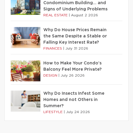
Condominium Building… and
Signs of Underlying Problems
REAL ESTATE
|
August 2 2026
Why Do House Prices Remain
the Same Despite a Stable or
Falling Key Interest Rate?
FINANCES
|
July 31 2026
How to Make Your Condo’s
Balcony Feel More Private?
DESIGN
|
July 26 2026
Why Do Insects Infest Some
Homes and not Others in
Summer?
LIFESTYLE
|
July 24 2026